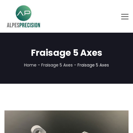
Fraisage 5 Axes
Home
-
Fraisage 5 Axes
-
Fraisage 5 Axes