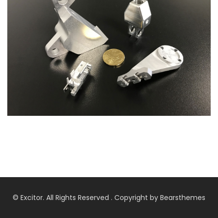
© Excitor. All Rights Reserved . Copyright by Bearsthemes